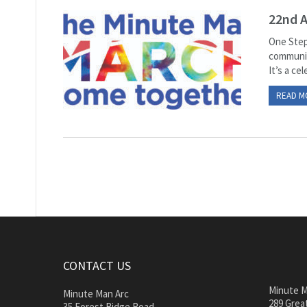
22nd 
One Step
communit
It’s a ce
READ M
CONTACT US
Minute M
Minute Man Arc
289 Great
35 Forest Ridge Road