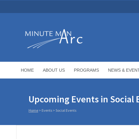
HOME
ABOUT US
PROGRAMS
NEWS & EVEN
Upcoming Events in Social 
Home
> Events >
Social Events