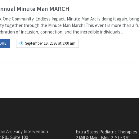
Annual Minute Man MARCH
. One Community. Endless Impact. Minute Man Arc is doing it again, bring
y together through the Minute Man March! This event is more than a fu
lebration of inclusion, connection, and the incredible individuals...
ORE
September 19, 2026 at 9:00 am
an Arc Early Intervention
Extra Steps Pediatric Therapies
 Rd., Suite 100
2 Mill & Main, Bldg 2, Ste 370