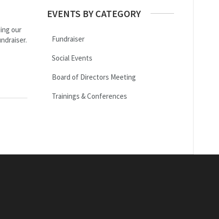
EVENTS BY CATEGORY
ing our
Fundraiser
ndraiser.
Social Events
Board of Directors Meeting
Trainings & Conferences