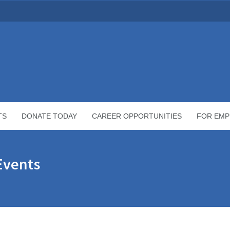
TS
DONATE TODAY
CAREER OPPORTUNITIES
FOR EMP
Events