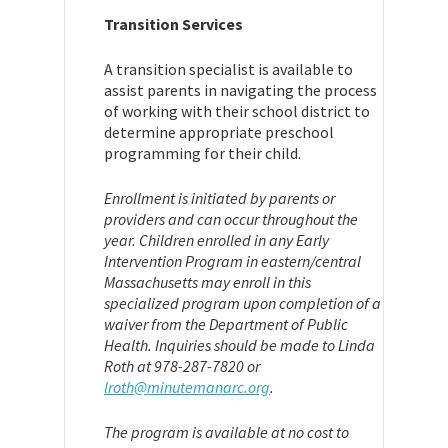
Transition Services
A transition specialist is available to
assist parents in navigating the process
of working with their school district to
determine appropriate preschool
programming for their child.
Enrollment is initiated by parents or
providers and can occur throughout the
year. Children enrolled in any Early
Intervention Program in eastern/central
Massachusetts may enroll in this
specialized program upon completion of a
waiver from the Department of Public
Health. Inquiries should be made to Linda
Roth at 978-287-7820 or
lroth@minutemanarc.org
.
The program is available at no cost to