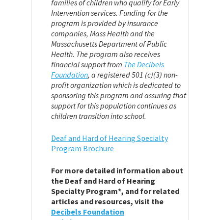
families of children who qualify for Early
Intervention services. Funding for the
program is provided by insurance
companies, Mass Health and the
Massachusetts Department of Public
Health. The program also receives
financial support from
The Decibels
Foundation
,
a registered 501 (c)(3) non-
profit organization which is dedicated to
sponsoring this program and assuring that
support for this population continues as
children transition into school.
Deaf and Hard of Hearing Specialty
Program Brochure
For more detailed information about
the Deaf and Hard of Hearing
Specialty Program*, and for related
articles and resources, visit the
Decibels Foundation