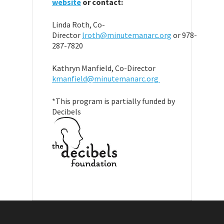
website
or contact:
Linda Roth, Co-
Director
lroth@minutemanarc.org
or 978-
287-7820
Kathryn Manfield, Co-Director
kmanfield@minutemanarc.org
*This program is partially funded by
Decibels