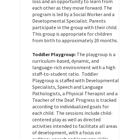
loss and an opportunity to learn from
each other as they move forward. The
program is led by a Social Worker and a
Developmental Specialist. Parents
participate in the group with their child.
This group is appropriate for children
from birth to approximately 20 months.
Toddler Playgroup:
The playgroup is a
curriculum-based, dynamic, and
language-rich environment with a high
staff-to-student ratio. Toddler
Playgroup is staffed with Developmental
Specialists, Speech and Language
Pathologists, a Physical Therapist and a
Teacher of the Deaf. Progress is tracked
according to individualized goals for
each child. The sessions include child-
centered play as well as directed
activities intended to facilitate all areas
of development, with a focus on
auditory, speech and language skills.