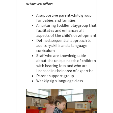
What we offer:
A supportive parent-child group
for babies and families
A nurturing toddler playgroup that
facilitates and enhances all
aspects of the child’s development
Defined, sequential approach to
auditory skills and a language
curriculum
Staff who are knowledgeable
about the unique needs of children
with hearing loss and who are
licensed in their area of expertise
Parent support group
Weekly sign language class