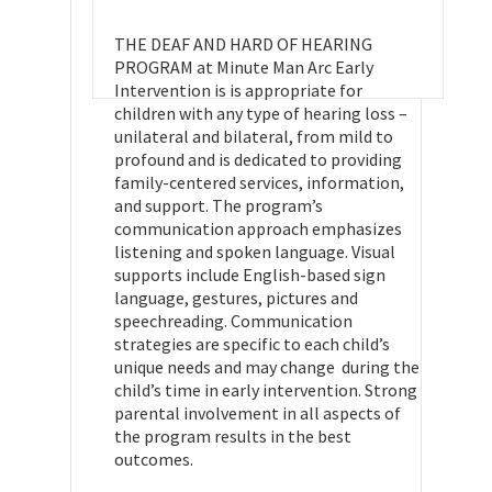
THE DEAF AND HARD OF HEARING
PROGRAM at Minute Man Arc Early
Intervention is is appropriate for
children with any type of hearing loss –
unilateral and bilateral, from mild to
profound and is dedicated to providing
family-centered services, information,
and support. The program’s
communication approach emphasizes
listening and spoken language. Visual
supports include English-based sign
language, gestures, pictures and
speechreading. Communication
strategies are specific to each child’s
unique needs and may change during the
child’s time in early intervention. Strong
parental involvement in all aspects of
the program results in the best
outcomes.