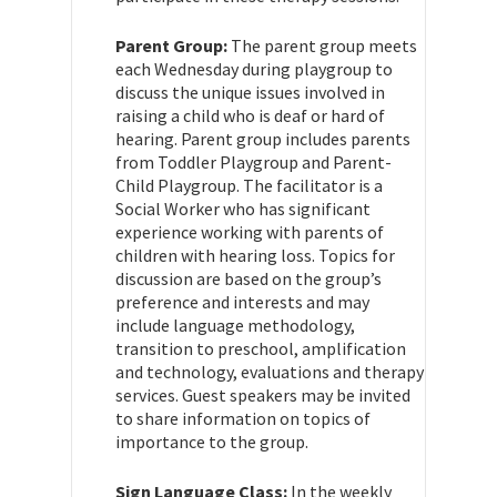
Parent Group:
The parent group meets
each Wednesday during playgroup to
discuss the unique issues involved in
raising a child who is deaf or hard of
hearing. Parent group includes parents
from Toddler Playgroup and Parent-
Child Playgroup. The facilitator is a
Social Worker who has significant
experience working with parents of
children with hearing loss. Topics for
discussion are based on the group’s
preference and interests and may
include language methodology,
transition to preschool, amplification
and technology, evaluations and therapy
services. Guest speakers may be invited
to share information on topics of
importance to the group.
Sign Language Class:
In the weekly