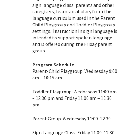
sign language class, parents and other
caregivers, learn vocabulary from the
language curriculum used in the Parent
Child Playgroup and Toddler Playgroup
settings. Instruction in sign language is
intended to support spoken language
and is offered during the Friday parent
group.
Program Schedule
Parent-Child Playgroup: Wednesday 9:00
am – 10:15 am
Toddler Playgroup: Wednesday 11:00 am
– 12:30 pm and Friday 11:00 am – 12:30
pm
Parent Group: Wednesday 11:00-12:30
Sign Language Class: Friday 11:00-12:30