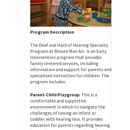
Program Description
The Deaf and Hard of Hearing Specialty
Program at Minute Man Arc is an Early
Intervention program that provides
family centered services, including
information and support for parents and
specialized instruction for children. The
program includes:
Parent-Child Playgroup
: This is a
comfortable and supportive
environment in which to navigate the
challenges of raising an infant or
toddler with hearing loss. It provides
education for parents regarding hearing