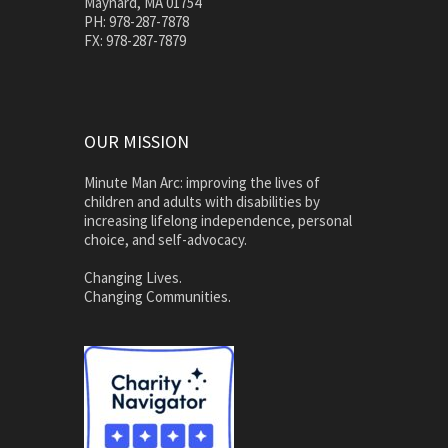
Maynard, MA 01754
PH: 978-287-7878
FX: 978-287-7879
OUR MISSION
Minute Man Arc: improving the lives of
children and adults with disabilities by
increasing lifelong independence, personal
choice, and self-advocacy.
Changing Lives.
Changing Communities.