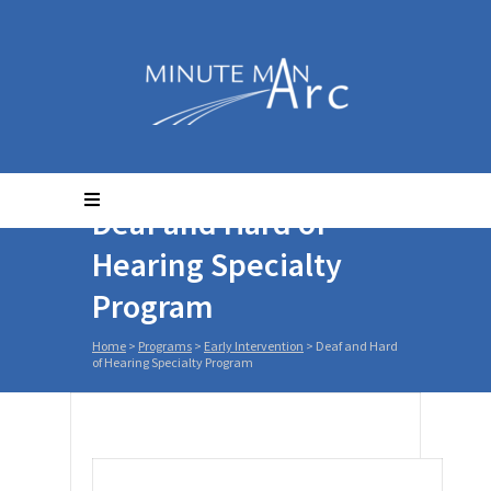
Deaf and Hard of
Hearing Specialty
Program
Home
>
Programs
>
Early Intervention
>
Deaf and Hard
of Hearing Specialty Program