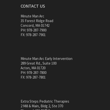
CONTACT US
Minute Man Arc
35 Forest Ridge Road
Concord, MA 01742
PH: 978-287-7900
FX: 978-287-7901
Minute Man Arc Early Intervention
289 Great Rd., Suite 100
Acton, MA 01720
PH: 978-287-7800
FX: 978-287-7801
Extra Steps Pediatric Therapies
2 Mill & Main, Bldg 2, Ste 370