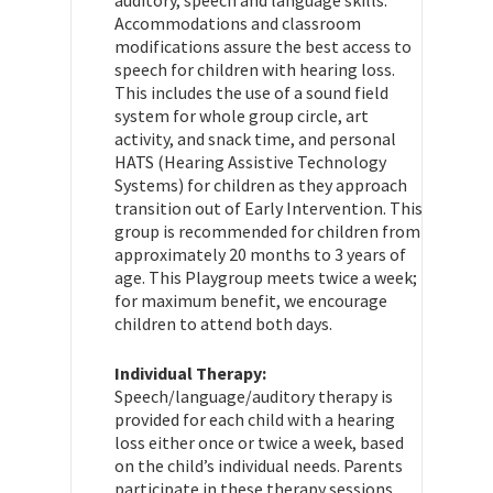
Accommodations and classroom
modifications assure the best access to
speech for children with hearing loss.
This includes the use of a sound field
system for whole group circle, art
activity, and snack time, and personal
HATS (Hearing Assistive Technology
Systems) for children as they approach
transition out of Early Intervention. This
group is recommended for children from
approximately 20 months to 3 years of
age. This Playgroup meets twice a week;
for maximum benefit, we encourage
children to attend both days.
Individual Therapy:
Speech/language/auditory therapy is
provided for each child with a hearing
loss either once or twice a week, based
on the child’s individual needs. Parents
participate in these therapy sessions.